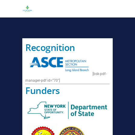
Recognition
[bsk-pdf-
manager-pdf id=”70″]
Funders