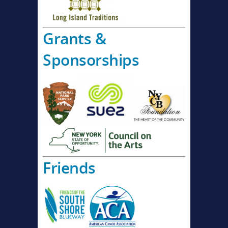
Grants &
Sponsorships
Friends