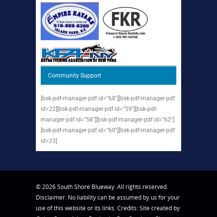
Community Support
[bsk-pdf-manager-pdf id=”68″][bsk-pdf-manager-pdf
id=22][bsk-pdf-manager-pdf id=”59″][bsk-pdf-
manager-pdf id=”58″][bsk-pdf-manager-pdf id=”62″]
[bsk-pdf-manager-pdf id=”60″][bsk-pdf-manager-pdf
id=23]
© 2026 South Shore Blueway. All rights reserved.
Disclaimer: No liability can be assumed by us for your
use of this website or its links. Credits: Site created by