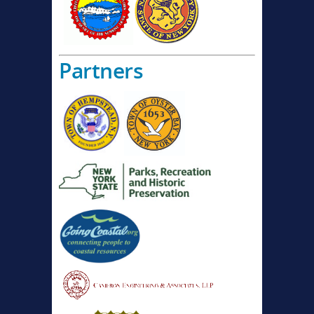
Partners