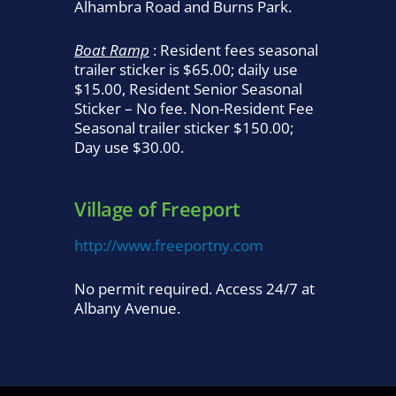
Alhambra Road and Burns Park.
Boat Ramp
: Resident fees seasonal
trailer sticker is $65.00; daily use
$15.00, Resident Senior Seasonal
Sticker – No fee. Non-Resident Fee
Seasonal trailer sticker $150.00;
Day use $30.00.
Village of Freeport
http://www.freeportny.com
No permit required. Access 24/7 at
Albany Avenue.