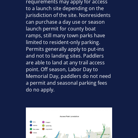
requirements may apply for access
to a launch site depending on the
jurisdiction of the site. Nonresidents
can purchase a day use or season
launch permit for county boat
ramps, still many town parks have
limited to resident-only parking.
Permits generally apply to put-ins
and not to landing sites. Paddlers
are able to land at any trail access
point. Off season, Labor Day to
Memorial Day, paddlers do not need
a permit and seasonal parking fees
do no apply.