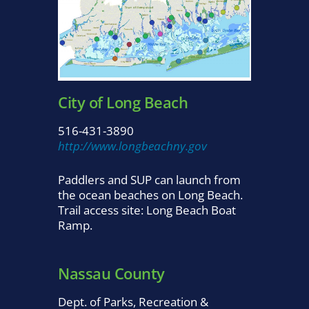
City of Long Beach
516-431-3890
http://www.longbeachny.gov
Paddlers and SUP can launch from
the ocean beaches on Long Beach.
Trail access site: Long Beach Boat
Ramp.
Nassau County
Dept. of Parks, Recreation &