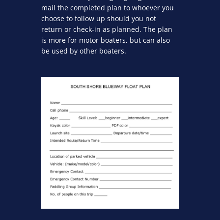
mail the completed plan to whoever you
choose to follow up should you not
return or check-in as planned. The plan
is more for motor boaters, but can also
be used by other boaters.