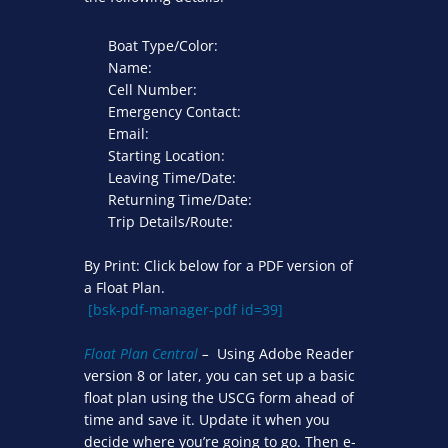
Boat Type/Color:
Name:
Cell Number:
Emergency Contact:
Email:
Starting Location:
Leaving Time/Date:
Returning Time/Date:
Trip Details/Route:
By Print: Click below for a PDF version of
a Float Plan.
[bsk-pdf-manager-pdf id=39]
Float Plan Central
–
Using Adobe Reader
version 8 or later, you can set up a basic
float plan using the USCG form ahead of
time and save it. Update it when you
decide where you’re going to go. Then e-