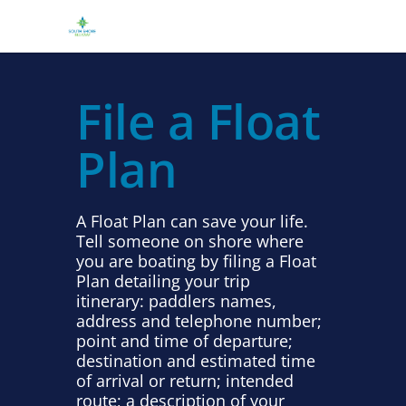
File a Float
Plan
A Float Plan can save your life.
Tell someone on shore where
you are boating by filing a Float
Plan detailing your trip
itinerary: paddlers names,
address and telephone number;
point and time of departure;
destination and estimated time
of arrival or return; intended
route; a description of your