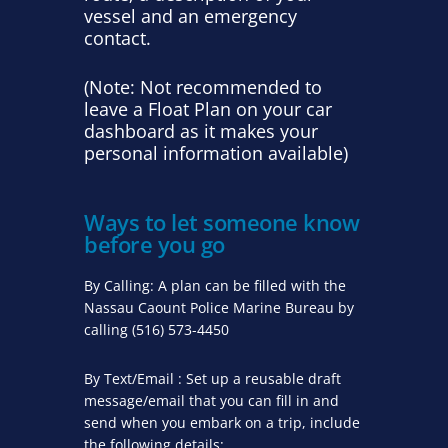
vessel and an emergency
contact.
(Note: Not recommended to
leave a Float Plan on your car
dashboard as it makes your
personal information available)
Ways to let someone know
before you go
By Calling: A plan can be filled with the
Nassau Caount Police Marine Bureau by
calling (516) 573-4450
By Text/Email : Set up a reusable draft
message/email that you can fill in and
send when you embark on a trip, include
the following details: