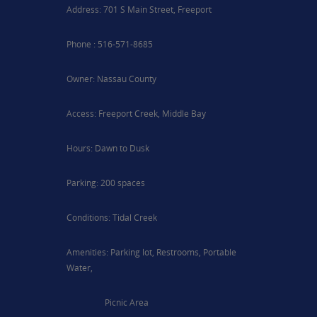
Address: 701 S Main Street, Freeport
Phone : 516-571-8685
Owner: Nassau County
Access: Freeport Creek, Middle Bay
Hours: Dawn to Dusk
Parking: 200 spaces
Conditions: Tidal Creek
Amenities: Parking lot, Restrooms, Portable
Water,
Picnic Area