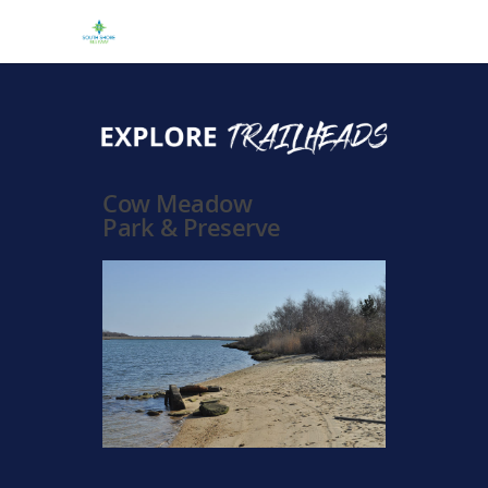
Cow Meadow
Park & Preserve